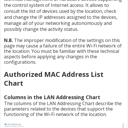
the control system of Internet access. It allows to
consult the list of devices used by the location, check
and change the IP addresses assigned to the devices,
manage all of your networking autonomously and
possibly change the activity status.
N.B.
The improper modification of the settings on this
page may cause a failure of the entire Wi-Fi network of
the location. You must be familiar with these technical
aspects before applying any changes in the
configurations.
Authorized MAC Address List
Chart
Columns in the LAN Addressing Chart
The columns of the LAN Addressing Chart describe the
parameters related to the devices that support the
functioning of the Wi-Fi network of the location.