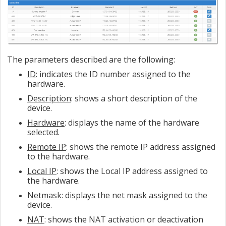
The parameters described are the following:
ID
: indicates the ID number assigned to the
hardware.
Description
: shows a short description of the
device.
Hardware
: displays the name of the hardware
selected.
Remote IP
: shows the remote IP address assigned
to the hardware.
Local IP
: shows the Local IP address assigned to
the hardware.
Netmask
: displays the net mask assigned to the
device.
NAT
: shows the NAT activation or deactivation