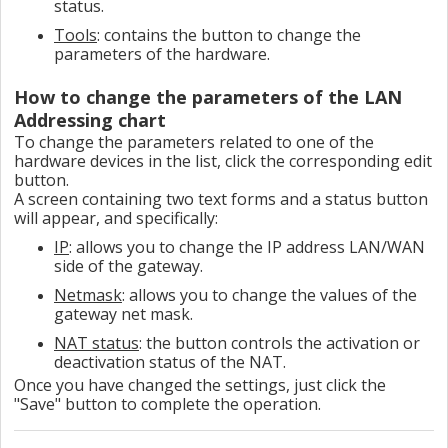
status.
Tools
: contains the button to change the
parameters of the hardware.
How to change the parameters of the LAN
Addressing chart
To change the parameters related to one of the
hardware devices in the list, click the corresponding edit
button.
A screen containing two text forms and a status button
will appear, and specifically:
IP
: allows you to change the IP address LAN/WAN
side of the gateway.
Netmask
: allows you to change the values ​​of the
gateway net mask.
NAT status
: the button controls the activation or
deactivation status of the NAT.
Once you have changed the settings, just click the
"Save" button to complete the operation.