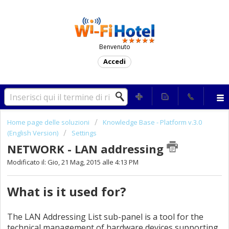
Benvenuto
Accedi
Home page delle soluzioni
Knowledge Base - Platform v.3.0
(English Version)
Settings
NETWORK - LAN addressing
Modificato il: Gio, 21 Mag, 2015 alle 4:13 PM
What is it used for?
The LAN Addressing List sub-panel is a tool for the
technical management of hardware devices supporting